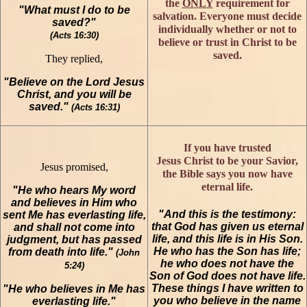
the
ONLY
requirement for
"What must I do to be
salvation. Everyone must decide
saved?"
individually whether or not to
(Acts 16:30)
believe or trust in Christ to be
saved.
They replied,
"Believe on the Lord Jesus
Christ, and you will be
saved."
(Acts 16:31)
If you have trusted
Jesus Christ to be your Savior,
Jesus promised,
the Bible says you now have
eternal life.
"He who hears My word
and believes in Him who
"And this is the testimony:
sent Me has everlasting life,
that God has given us eternal
and shall not come into
life, and this life is in His Son.
judgment, but has passed
He who has the Son has life;
from death into life."
(John
he who does not have the
5:24)
Son of God does not have life.
These things I have written to
"He who believes in Me has
you who believe in the name
everlasting life."