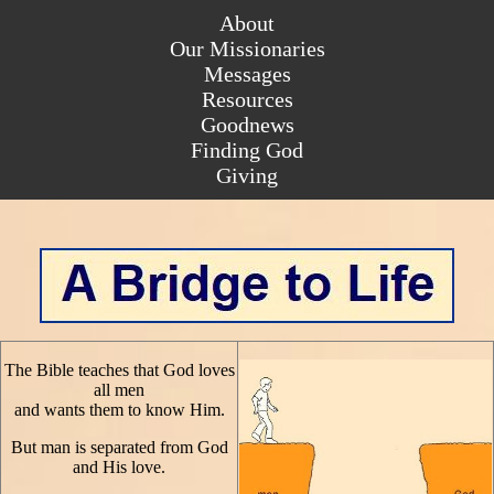
About
About
Our Missionaries
Our Missionaries
Messages
Messages
Resources
Resources
Goodnews
Goodnews
Finding God
Finding God
Giving
The Bible teaches that God loves
all men
and wants them to know Him.
But man is separated from God
and His love.