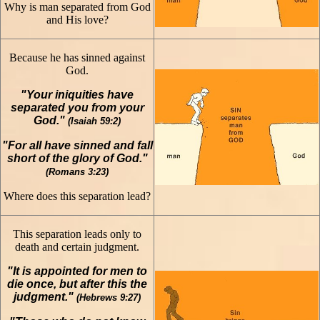
Why is man separated from God
and His love?
Because he has sinned against
God.
"Your iniquities have
separated you from your
God."
(Isaiah 59:2)
"For all have sinned and fall
short of the glory of God."
(Romans 3:23)
Where does this separation lead?
This separation leads only to
death and certain judgment.
"It is appointed for men to
die once, but after this the
judgment."
(Hebrews 9:27)