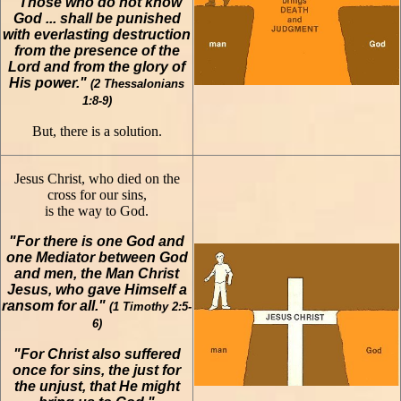
"Those who do not know
God ... shall be punished
with everlasting destruction
from the presence of the
Lord and from the glory of
His power."
(2 Thessalonians
1:8-9)
But, there is a solution.
Jesus Christ, who died on the
cross for our sins,
is the way to God.
"For there is one God and
one Mediator between God
and men, the Man Christ
Jesus, who gave Himself a
ransom for all."
(1 Timothy 2:5-
6)
"For Christ also suffered
once for sins, the just for
the unjust, that He might