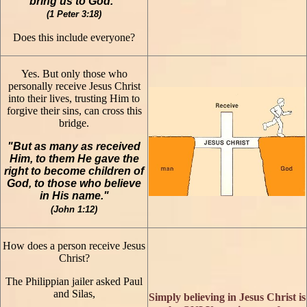
bring us to God."
(1 Peter 3:18)
Does this include everyone?
Yes. But only those who
personally receive Jesus Christ
into their lives, trusting Him to
forgive their sins, can cross this
bridge.
"But as many as received
Him, to them He gave the
right to become children of
God, to those who believe
in His name."
(John 1:12)
How does a person receive Jesus
Christ?
The Philippian jailer asked Paul
and Silas,
Simply believing in Jesus Christ is