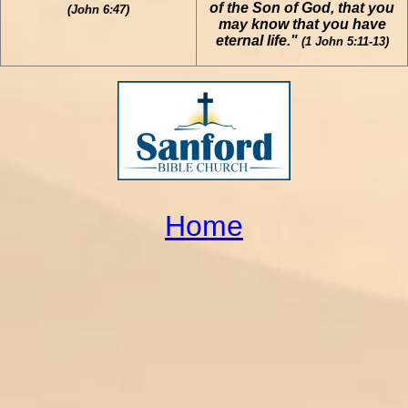
of the Son of God, that you
(John 6:47)
may know that you have
eternal life."
(1 John 5:11-13)
Home